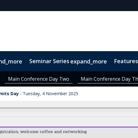
Seminar Series
Features
nd_more
expand_more
 Series
inners
About Decor + Design
VIVID Finalists
VIVID Judges
Venue & Transport
FRESH! Bar
Visito
Main Conference Day Two
Main Conference Day T
Material Matters Trail
mits Day
Tuesday, 4 November 2025
gistration, welcome coffee and networking