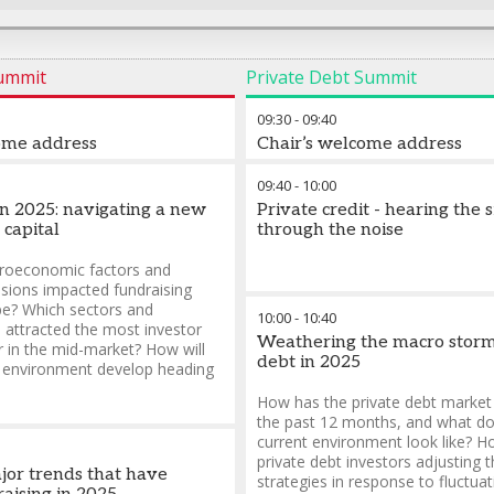
Summit
Private Debt Summit
09:30
-
09:40
ome address
Chair’s welcome address
09:40
-
10:00
in 2025: navigating a new
Private credit - hearing the 
 capital
through the noise
oeconomic factors and
nsions impacted fundraising
ope? Which sectors and
10:00
-
10:40
e attracted the most investor
Weathering the macro storm
ar in the mid-market? How will
debt in 2025
g environment develop heading
How has the private debt market
the past 12 months, and what do
current environment look like? H
private debt investors adjusting t
jor trends that have
strategies in response to fluctuat