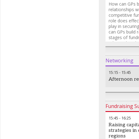
How can GPs bu
relationships w
competitive fu
role does effe
play in securi
can GPs build r
stages of fund
relationships b
Networking
15:15
-
15:45
Afternoon r
Fundraising 
15:45
-
16:25
Raising capit
strategies in
regions