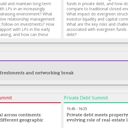
ild and maintain long-term
funds in private debt, and how d
ith LPs in an increasingly
compare to traditional closed-en
ndraising environment? What
What impact do evergreen struct
ctive relationship management
investor liquidity and capital co
ng follow-on investments? How
What are the key risks and chall
apport with LPs in the early
associated with evergreen funds i
raising, and how can these
debt?
e nurtured?
efreshments and networking break
Summit
Private Debt Summit
15:45
-
16:25
al across continents:
Private debt meets property
 different geographic
evolving role of real-estate 