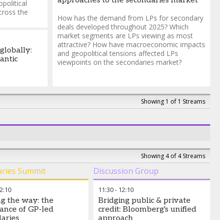
approaches to the secondaries market
political
cross the
How has the demand from LPs for secondary
deals developed throughout 2025? Which
market segments are LPs viewing as most
attractive? How have macroeconomic impacts
globally:
and geopolitical tensions affected LPs
antic
viewpoints on the secondaries market?
Showing 1 of 1 Streams
Showing 4 of 4 Streams
aries Summit
Discussion Group
2:10
11:30
-
12:10
g the way: the
Bridging public & private
ance of GP-led
credit: Bloomberg's unified
aries
approach