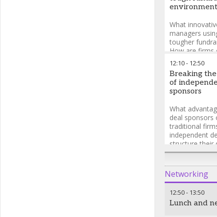
environmen
What innovativ
managers using
tougher fundra
How are firms d
investor base t
12:10
-
12:50
on traditional
Breaking the
managers keepi
of independe
investors enga
sponsors
What advantag
deal sponsors 
traditional fir
independent de
structure their
competitive? W
biggest challen
independent de
Networking
sourcing deals
12:50
-
13:50
Lunch and n