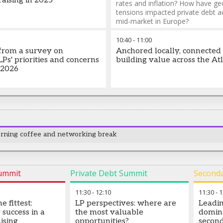
aising in 2025
rates and inflation? How have geo
tensions impacted private debt a
mid-market in Europe?
10:40
-
11:00
 from a survey on
Anchored locally, connected 
 LPs' priorities and concerns
building value across the Atl
 2026
rning coffee and networking break
Summit
Private Debt Summit
Second
11:30
-
12:10
11:30
-
1
e fittest:
LP perspectives: where are
Leadin
 success in a
the most valuable
domin
ising
opportunities?
second