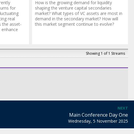
rently
How is the growing demand for liquidity
turns for
shaping the venture capital secondaries
luctuating
market? What types of VC assets are most in
ting real
demand in the secondary market? How will
 the asset-
this market segment continue to evolve?
t enhance
Showing 1 of 1 Streams
NEXT
Main Conference Day One
Wednesday, 5 November 2025