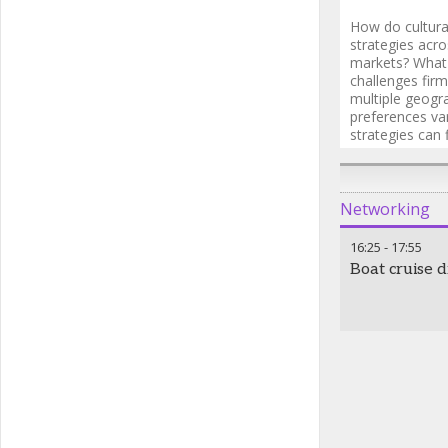
How do cultural
strategies acro
markets? What 
challenges firm
multiple geogr
preferences va
strategies can 
investor group
Networking
16:25
-
17:55
Boat cruise d