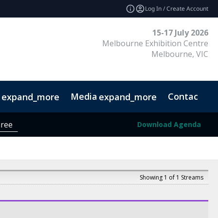
Log In / Create Account
15-17 July 2026
Melbourne Exhibition Centre
Melbourne, VIC
Media
Contact
expand_more
expand_more
r FAQ
Ready, Set, DESIGN!
Designer District
hree
Download Agenda
Showing 1 of 1 Streams