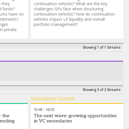
o they
continuation vehicles? What are the key
d funds?
challenges GPs face when structuring
ures have on
continuation vehicles? How do continuation
mmitments?
vehicles impact LP liquidity and overall
enges
portfolio management?
n private
Showing 1 of 1 Streams
Showing 3 of 3 Streams
Secondaries Summit
15:45
-
16:25
: the
The next wave: growing opportunities
lending
in VC secondaries