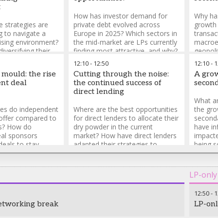
t
How has investor demand for
Why has
e strategies are
private debt evolved across
growth 
 to navigate a
Europe in 2025? Which sectors in
transa
ising environment?
the mid-market are LPs currently
macroe
iversifying their
finding most attractive, and why?
geopoli
o reduce reliance
Which private debt strategies are
asset c
12:10
-
12:50
12:10
-
1
 LPs? How are
LPs currently favouring?
GPs fac
 mould: the rise
Cutting through the noise:
A grow
ng existing
transac
nt deal
the continued success of
second
ged?
ensure 
direct lending
What ar
es do independent
Where are the best opportunities
the gr
offer compared to
for direct lenders to allocate their
second
ms? How do
dry powder in the current
have in
al sponsors
market? How have direct lenders
impacte
 deals to stay
adapted their strategies to
being s
hat are the
compete with the broadly
demand 
ges for
syndicated loan market in 2025?
develop
al sponsors in
How are direct lenders balancing
LP-only
 in the mid-market?
risk and return in an increasingly
competitive market?
12:50
-
1
etworking break
LP-onl