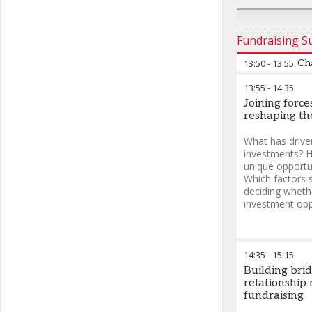
Fundraising 
13:50
-
13:55
Ch
13:55
-
14:35
Joining forc
reshaping th
What has drive
investments? H
unique opportu
Which factors 
deciding whethe
investment opp
14:35
-
15:15
Building bri
relationshi
fundraising