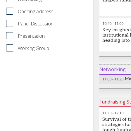
shaped fundr
Opening Address
Panel Discussion
10:40
-
11:00
Key insights
institutional
Presentation
heading into
Working Group
Networking
11:00
-
11:30
Mo
Fundraising 
11:30
-
12:10
Survival of th
strategies for
tough fundra