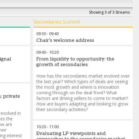
Showing 3 of 3 Streams
Secondaries Summit
09:30
-
09:40
Chair’s welcome address
09:40
-
10:20
signal
From liquidity to opportunity: the
growth of secondaries
How has the secondaries market evolved over
the last year? Which types of deals are seeing
the most growth and where is innovation
coming through on the deal front? What
: private
factors are driving sellers to come to market?
How are buyers adapting and looking to grow
their secondary activities?
 evolved in
es the
ow are
10:20
-
11:00
heir
Evaluating LP viewpoints and
ing interest