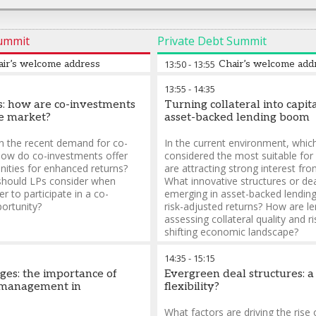
Summit
Private Debt Summit
air’s welcome address
13:50
-
13:55
Chair’s welcome add
13:55
-
14:35
es: how are co-investments
Turning collateral into capita
e market?
asset-backed lending boom
n the recent demand for co-
In the current environment, whic
ow do co-investments offer
considered the most suitable for
nities for enhanced returns?
are attracting strong interest fr
should LPs consider when
What innovative structures or de
r to participate in a co-
emerging in asset-backed lendin
ortunity?
risk-adjusted returns? How are l
assessing collateral quality and ri
shifting economic landscape?
14:35
-
15:15
dges: the importance of
Evergreen deal structures: a
p management in
flexibility?
What factors are driving the rise