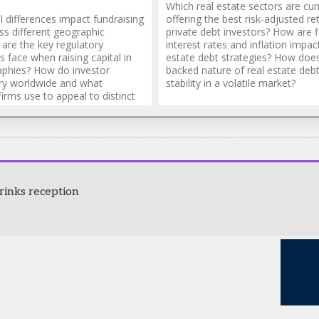
Which real estate sectors are cur
 differences impact fundraising
offering the best risk-adjusted re
ss different geographic
private debt investors? How are f
are the key regulatory
interest rates and inflation impac
s face when raising capital in
estate debt strategies? How does
aphies? How do investor
backed nature of real estate deb
ry worldwide and what
stability in a volatile market?
firms use to appeal to distinct
s?
rinks reception