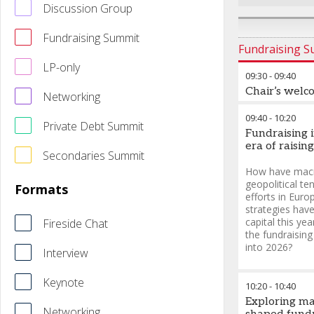
Discussion Group
Fundraising Summit
Fundraising 
LP-only
09:30
-
09:40
Chair’s welc
Networking
09:40
-
10:20
Private Debt Summit
Fundraising 
era of raising
Secondaries Summit
How have macr
geopolitical te
Formats
efforts in Eur
strategies hav
capital this ye
Fireside Chat
the fundraisin
into 2026?
Interview
Keynote
10:20
-
10:40
Exploring ma
Networking