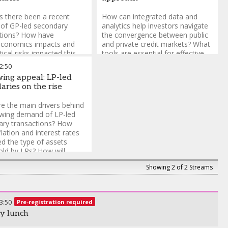
 there been a recent
How can integrated data and
of GP-led secondary
analytics help investors navigate
ctions? How have
the convergence between public
conomics impacts and
and private credit markets? What
tical risks impacted this
tools are essential for effective
lass? What challenges do
benchmarking and valuation
2:50
e in structuring secondary
across syndicated loans and
ing appeal: LP-led
tions, and how can they
direct lending? How do portfolio
aries on the rise
LP alignment?
management solutions enable
seamless risk management
e the main drivers behind
across diverse credit strategies?
owing demand of LP-led
ary transactions? How
flation and interest rates
d the type of assets
old by LPs? How will
for LP-led secondaries
Showing 2 of 2 Streams
 in 2026?
3:50
Pre-registration required
y lunch