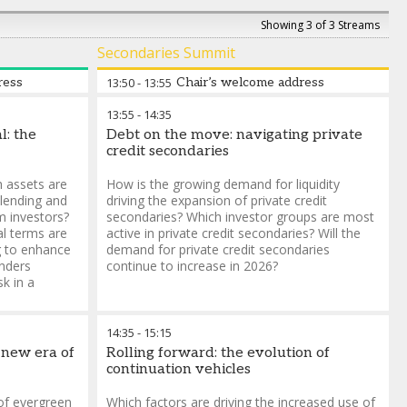
Showing 3 of 3 Streams
Secondaries Summit
ress
13:50
-
13:55
Chair’s welcome address
13:55
-
14:35
l: the
Debt on the move: navigating private
credit secondaries
h assets are
How is the growing demand for liquidity
 lending and
driving the expansion of private credit
om investors?
secondaries? Which investor groups are most
al terms are
active in private credit secondaries? Will the
g to enhance
demand for private credit secondaries
enders
continue to increase in 2026?
sk in a
14:35
-
15:15
 new era of
Rolling forward: the evolution of
continuation vehicles
 of evergreen
Which factors are driving the increased use of