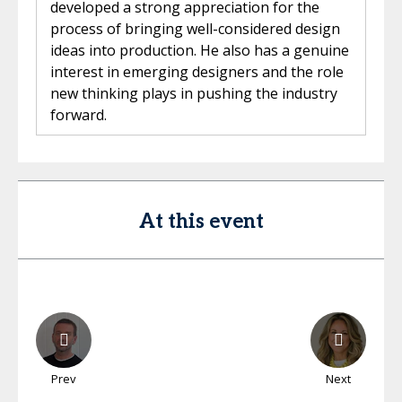
developed a strong appreciation for the
process of bringing well-considered design
ideas into production. He also has a genuine
interest in emerging designers and the role
new thinking plays in pushing the industry
forward.
At this event
Prev
Next