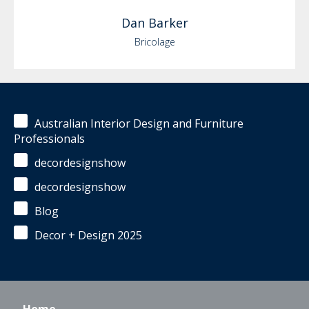
Dan
Barker
Bricolage
Australian Interior Design and Furniture
Professionals
decordesignshow
decordesignshow
Blog
Decor + Design 2025