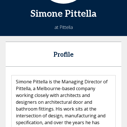
Simone
Pittella
at Pittella
Profile
Simone Pittella is the Managing Director of
Pittella, a Melbourne-based company
working closely with architects and
designers on architectural door and
bathroom fittings. His work sits at the
intersection of design, manufacturing and
specification, and over the years he has