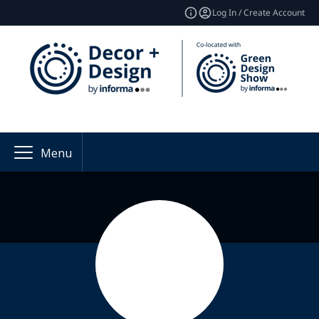
Log In / Create Account
Menu