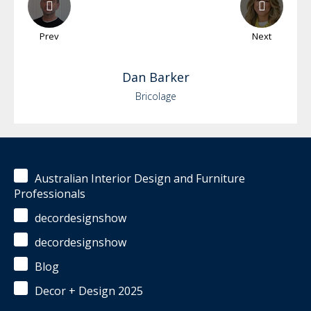
Prev
Next
Dan
Barker
Bricolage
Australian Interior Design and Furniture
Professionals
decordesignshow
decordesignshow
Blog
Decor + Design 2025