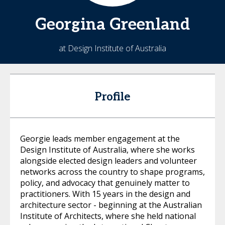
Georgina
Greenland
at Design Institute of Australia
Profile
Georgie leads member engagement at the
Design Institute of Australia, where she works
alongside elected design leaders and volunteer
networks across the country to shape programs,
policy, and advocacy that genuinely matter to
practitioners. With 15 years in the design and
architecture sector - beginning at the Australian
Institute of Architects, where she held national