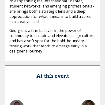
roles spanning the International Chapter,
student networks, and emerging professionals -
she brings both a strategic lens and a deep
appreciation for what it means to build a career
in a creative field.
Georgie is a firm believer in the power of
community to sustain and elevate design culture,
and has a soft spot for the bold, boundary-
testing work that tends to emerge early in a
designer's journey
At this event