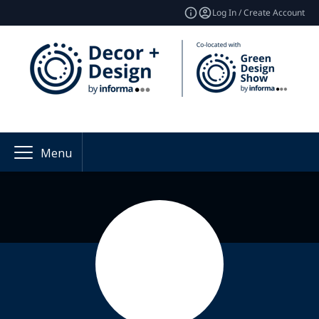
Log In / Create Account
Menu