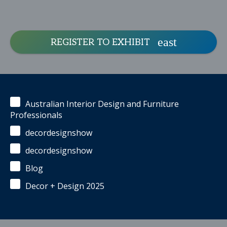
REGISTER TO EXHIBIT
Australian Interior Design and Furniture
Professionals
decordesignshow
decordesignshow
Blog
Decor + Design 2025