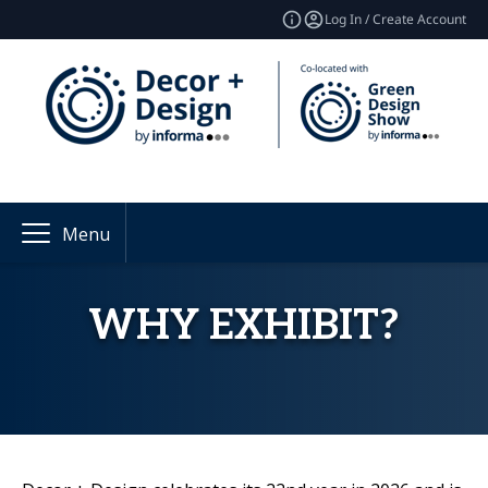
Log In / Create Account
Menu
WHY EXHIBIT?