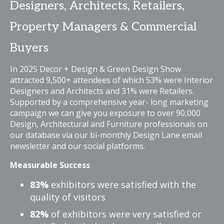
Designers, Architects, Retailers,
Property Managers & Commercial
Buyers
In 2025 Decor + Design & Green Design Show
attracted 9,500+ attendees of which 53% were Interior
Designers and Architects and 31% were Retailers.
Supported by a comprehensive year- long marketing
campaign we can give you exposure to over 90,000
Design, Architectural and Furniture professionals on
our database via our bi-monthly Design Lane email
newsletter and our social platforms.
Measurable Success
83%
exhibitors were satisfied with the
quality of visitors
82%
of exhibitors were very satisfied or