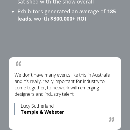
satisfied with the show overall
Exhibitors generated an average of
185
leads
, worth
$300,000+ ROI
We don’t have many events like this in Australia
and it’s really, really important for industry to
come together, to network with emerging
designers and industry talent.
Lucy Sutherland
Temple & Webster