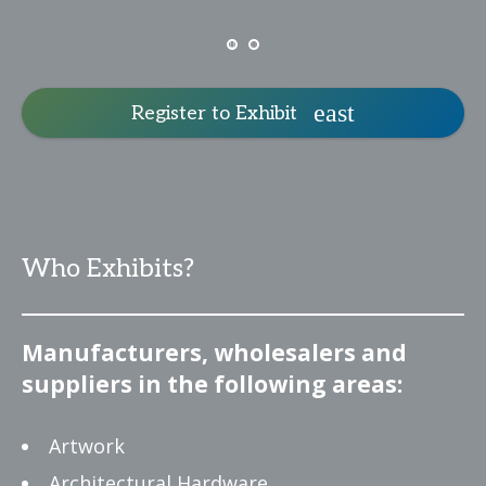
Register to Exhibit
Who Exhibits?
Manufacturers, wholesalers and
suppliers in the following areas:
Artwork
Architectural Hardware