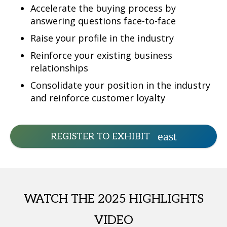
Accelerate the buying process by
answering questions face-to-face
Raise your profile in the industry
Reinforce your existing business
relationships
Consolidate your position in the industry
and reinforce customer loyalty
REGISTER TO EXHIBIT
WATCH THE 2025 HIGHLIGHTS
VIDEO