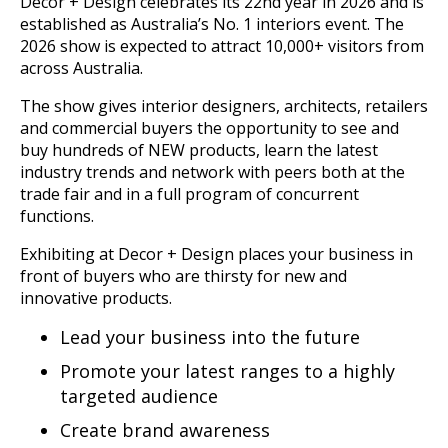
Decor + Design celebrates its 22nd year in 2026 and is
established as Australia’s No. 1 interiors event. The
2026 show is expected to attract 10,000+ visitors from
across Australia.
The show gives interior designers, architects, retailers
and commercial buyers the opportunity to see and
buy hundreds of NEW products, learn the latest
industry trends and network with peers both at the
trade fair and in a full program of concurrent
functions.
Exhibiting at Decor + Design places your business in
front of buyers who are thirsty for new and
innovative products.
Lead your business into the future
Promote your latest ranges to a highly
targeted audience
Create brand awareness