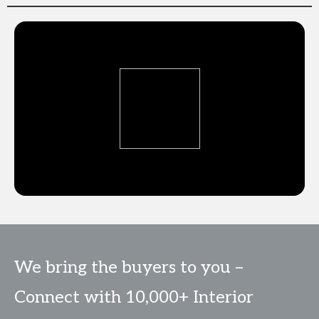
We bring the buyers to you –
Connect with 10,000+ Interior