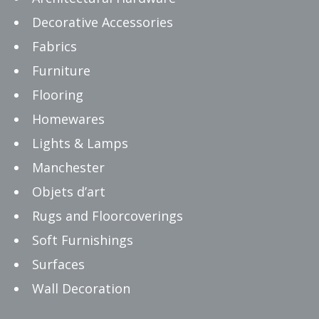
Decorative Accessories
Fabrics
Furniture
Flooring
Homewares
Lights & Lamps
Manchester
Objets d’art
Rugs and Floorcoverings
Soft Furnishings
Surfaces
Wall Decoration