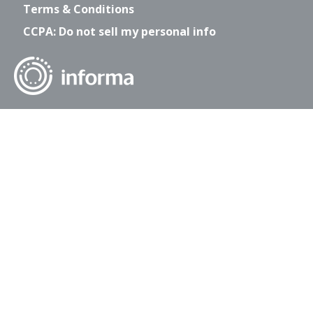
Terms & Conditions
CCPA: Do not sell my personal info