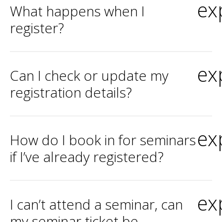
ex
What happens when I
register?
ex
Can I check or update my
registration details?
ex
How do I book in for seminars
if I’ve already registered?
ex
I can’t attend a seminar, can
my seminar ticket be