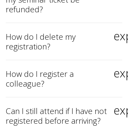
refunded?
ex
How do I delete my
registration?
ex
How do I register a
colleague?
ex
Can I still attend if I have not
registered before arriving?