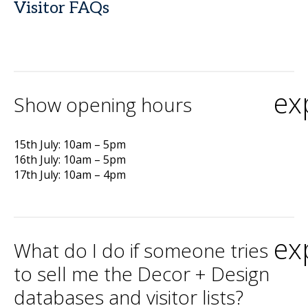
Visitor FAQs
ex
Show opening hours
15th July: 10am – 5pm
16th July: 10am – 5pm
17th July: 10am – 4pm
ex
What do I do if someone tries
to sell me the Decor + Design
databases and visitor lists?