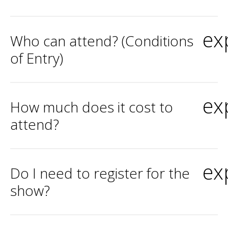
ex
Who can attend? (Conditions
of Entry)
ex
How much does it cost to
attend?
ex
Do I need to register for the
show?