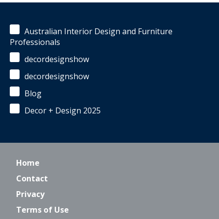
Australian Interior Design and Furniture
Professionals
decordesignshow
decordesignshow
Blog
Decor + Design 2025
Home
Contact
Privacy
Terms of Use