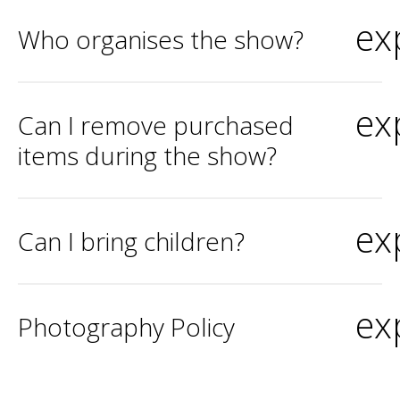
ex
Who organises the show?
ex
Can I remove purchased
items during the show?
ex
Can I bring children?
ex
Photography Policy