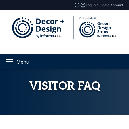
Log In / Create Account
Menu
VISITOR FAQ