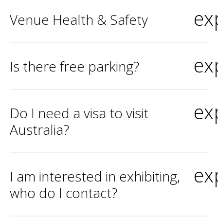
ex
Venue Health & Safety
ex
Is there free parking?
ex
Do I need a visa to visit
Australia?
ex
I am interested in exhibiting,
who do I contact?