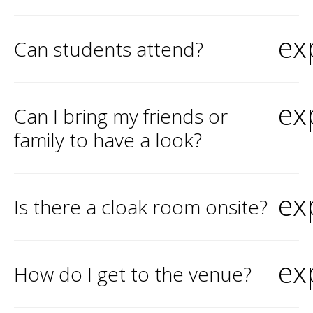
ex
Can students attend?
ex
Can I bring my friends or
family to have a look?
ex
Is there a cloak room onsite?
ex
How do I get to the venue?